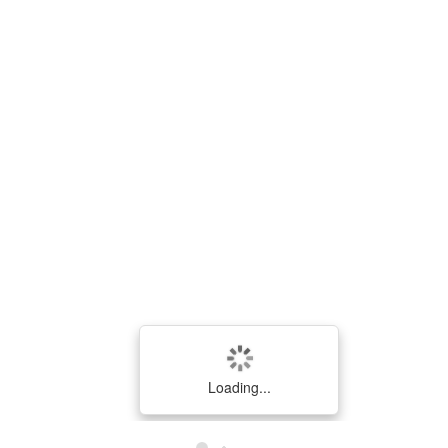
ID
Bantuan
Saran
SARAN
Loading...